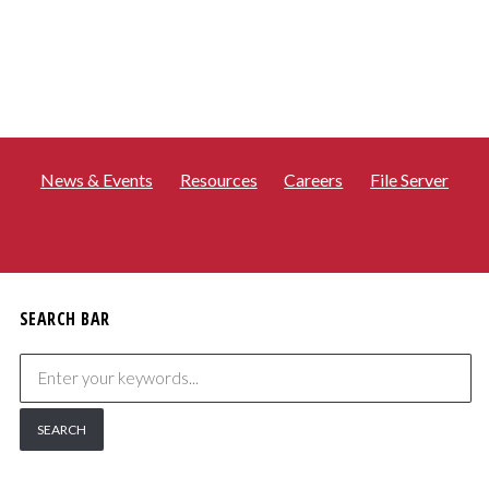
News & Events
Resources
Careers
File Server
SEARCH BAR