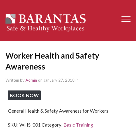
Worker Health and Safety
Awareness
Written by
Admin
on
January 27, 2018
in
BOOK NOW
General Health & Safety Awareness for Workers
SKU:
WHS_001
Category:
Basic Training