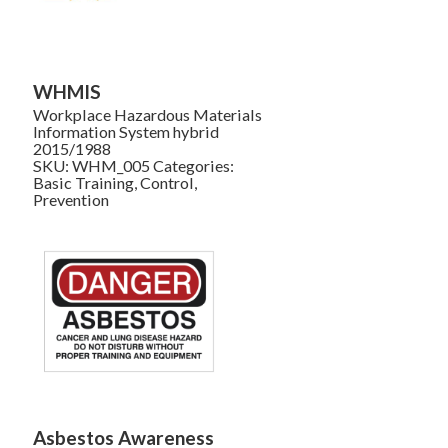
WHMIS
Workplace Hazardous Materials
Information System hybrid
2015/1988
SKU:
WHM_005
Categories:
Basic Training
,
Control
,
Prevention
Asbestos Awareness