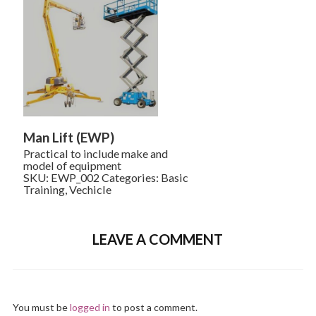
Man Lift (EWP)
Practical to include make and
model of equipment
SKU:
EWP_002
Categories:
Basic
Training
,
Vechicle
LEAVE A COMMENT
You must be
logged in
to post a comment.