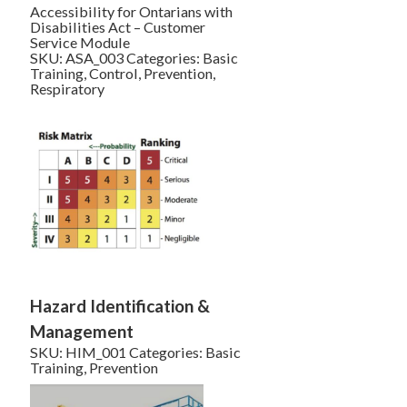
Accessibility for Ontarians with
Disabilities Act – Customer
Service Module
SKU:
ASA_003
Categories:
Basic
Training
,
Control
,
Prevention
,
Respiratory
Hazard Identification &
Management
SKU:
HIM_001
Categories:
Basic
Training
,
Prevention