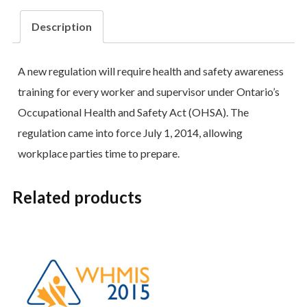
Description
A new regulation will require health and safety awareness
training for every worker and supervisor under Ontario’s
Occupational Health and Safety Act (OHSA). The
regulation came into force July 1, 2014, allowing
workplace parties time to prepare.
Related products