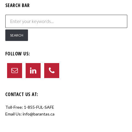
SEARCH BAR
FOLLOW US:
CONTACT US AT:
Toll-Free:
1-855-FUL-SAFE
Email Us:
info@barantas.ca