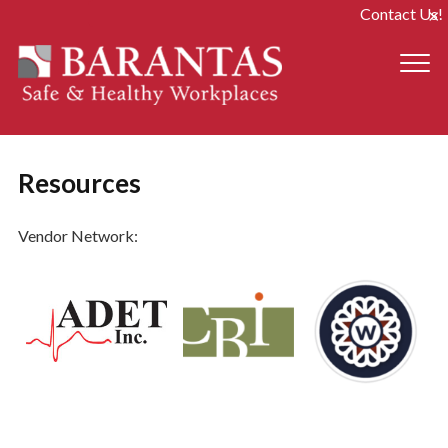
Contact Us!
Resources
Vendor Network: