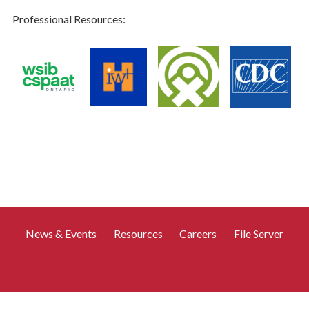
Professional Resources:
News & Events
Resources
Careers
File Server