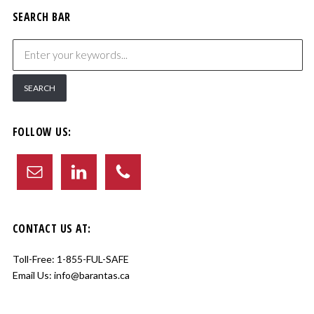
SEARCH BAR
FOLLOW US:
CONTACT US AT:
Toll-Free:
1-855-FUL-SAFE
Email Us:
info@barantas.ca