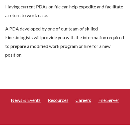
Having current PDAs on file can help expedite and facilitate
a return to work case.
A PDA developed by one of our team of skilled
kinesiologists will provide you with the information required
to prepare a modified work program or hire for a new
position.
News & Events
Resources
Careers
File Server