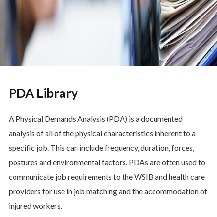
PDA Library
A Physical Demands Analysis (PDA) is a documented
analysis of all of the physical characteristics inherent to a
specific job. This can include frequency, duration, forces,
postures and environmental factors. PDAs are often used to
communicate job requirements to the WSIB and health care
providers for use in job matching and the accommodation of
injured workers.