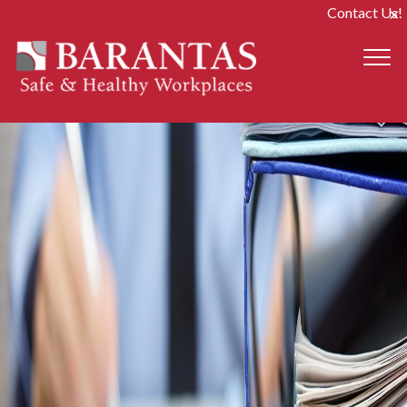
Contact Us!