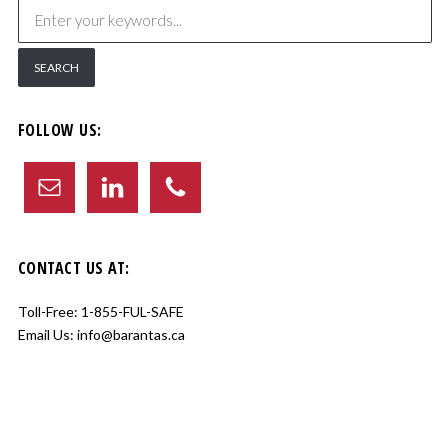
FOLLOW US:
CONTACT US AT:
Toll-Free:
1-855-FUL-SAFE
Email Us:
info@barantas.ca
Copyright © 2017 Barantas Inc. All Rights Reserved