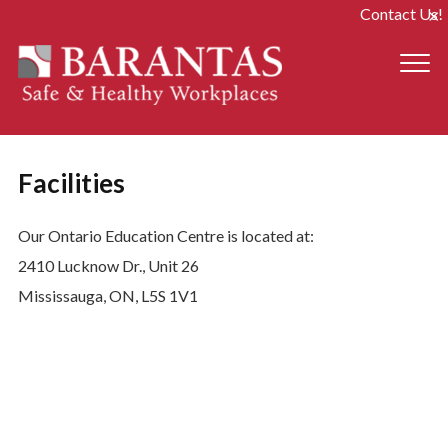
Contact Us!
Facilities
Our Ontario Education Centre is located at:
2410 Lucknow Dr., Unit 26
Mississauga, ON, L5S 1V1