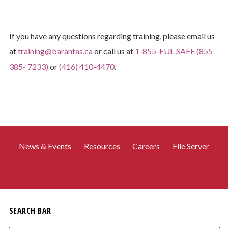
If you have any questions regarding training, please email us
at
training@barantas.ca
or call us at
1-855-FUL-SAFE (855-
385- 7233)
or
(416) 410-4470
.
News & Events
Resources
Careers
File Server
SEARCH BAR