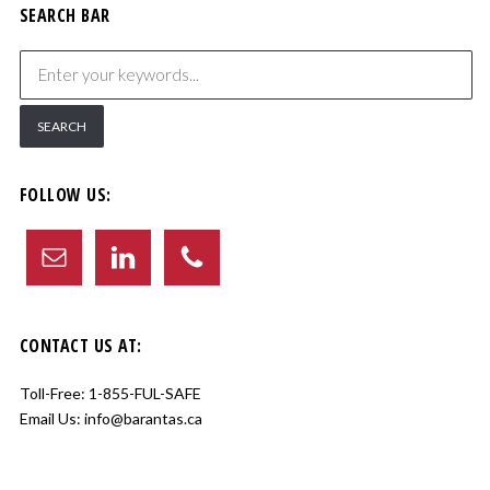
SEARCH BAR
FOLLOW US:
CONTACT US AT:
Toll-Free:
1-855-FUL-SAFE
Email Us:
info@barantas.ca