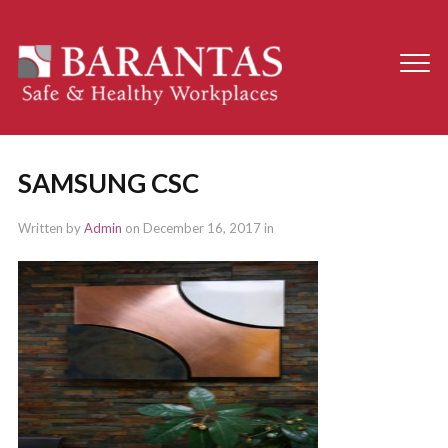
SAMSUNG CSC
Written by
Admin
on
December 16, 2017
in