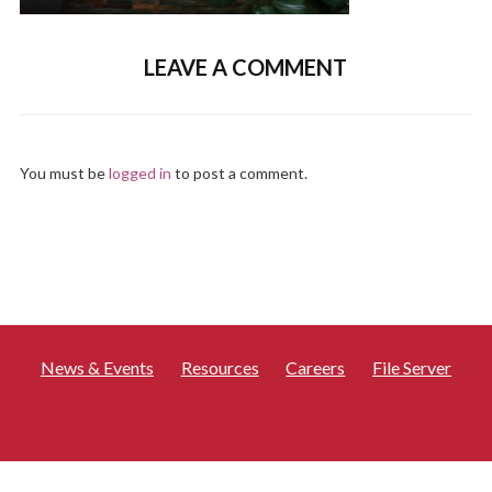
LEAVE A COMMENT
You must be
logged in
to post a comment.
News & Events
Resources
Careers
File Server