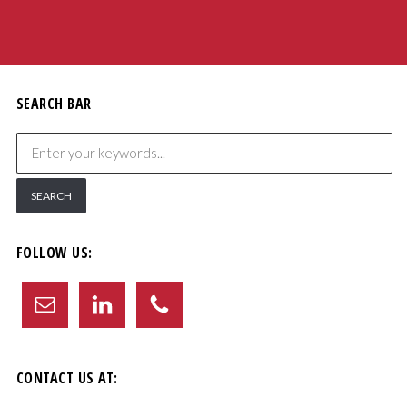
SEARCH BAR
FOLLOW US:
CONTACT US AT: