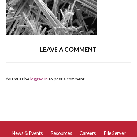
LEAVE A COMMENT
You must be
logged in
to post a comment.
News & Events
Resources
Careers
File Server