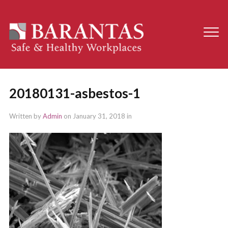
20180131-asbestos-1
Written by
Admin
on
January 31, 2018
in