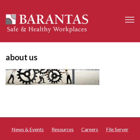
about us
News & Events
Resources
Careers
File Server