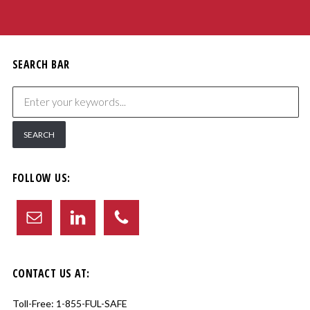
SEARCH BAR
FOLLOW US:
CONTACT US AT:
Toll-Free:
1-855-FUL-SAFE