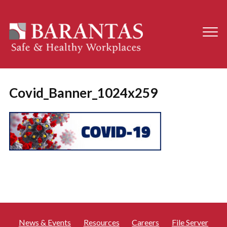
Covid_Banner_1024x259
News & Events
Resources
Careers
File Server