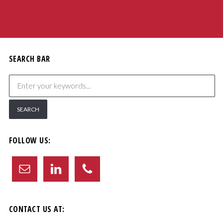
SEARCH BAR
FOLLOW US:
CONTACT US AT: